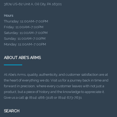
3874 US-62 Unit A, Oil City, PA 16301
Hours
Thursday: 11:00AM–7:00PM
Friday: 11:00AM–7:00PM
Saturday: 11:00AM–7:00PM
Sunday: 11:00AM–7:00PM
Monday: 11:00AM–7:00PM
ABOUT ABE’S ARMS
At Abe’s Arms, quality, authenticity, and customer satisfaction are at
the heart of everything we do. Visit us for a journey back in time and
forward in precision, where every customer leaves with not just a
product, but a piece of history and the knowledge to appreciate it.
Give us a call @ (814) 488-3118 or (814) 673-7631
SEARCH