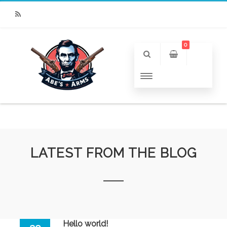
RSS
0
LATEST FROM THE BLOG
Hello world!