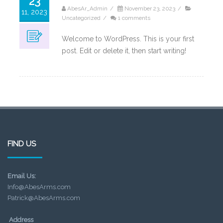
23
AbesAr_Admin
/
November 23, 2023
/
11, 2023
Uncategorized
/
1 comments
Welcome to WordPress. This is your first
post. Edit or delete it, then start writing!
FIND US
Email Us:
Info@AbesArms.com
Patrick@AbesArms.com
Address