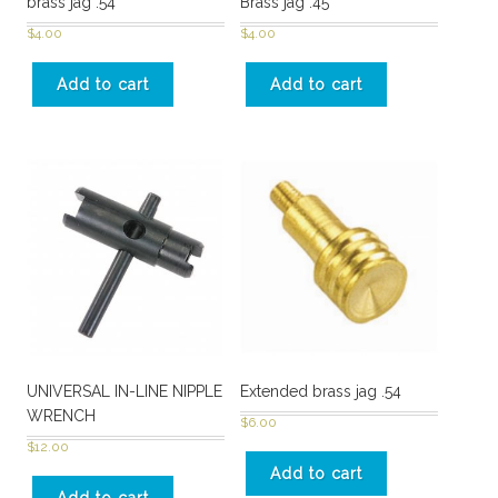
brass jag .54
Brass jag .45
$
4.00
$
4.00
Add to cart
Add to cart
UNIVERSAL IN-LINE NIPPLE
Extended brass jag .54
WRENCH
$
6.00
$
12.00
Add to cart