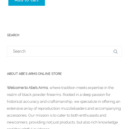
Add to cart
SEARCH
Search
for:
ABOUT ABE’S ARMS ONLINE STORE
Welcome to Abe’s Arms
, where tradition meets expertise in the
realm of black powder firearms. Rooted in a deep passion for
historical accuracy and craftsmanship, we specialize in offering an
extensive array of reproduction muzzleloaders and accompanying
accessories. Our mission is to cater to both enthusiasts and
newcomers, providing not just products, but also rich knowledge