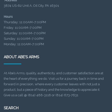
Address
3874 US-62 Unit A, Oil City, PA 16301
Hours
Thursday: 11:00AM–7:00PM
Friday: 11:00AM–7:00PM
Saturday: 11:00AM–7:00PM
Sunday: 11:00AM–7:00PM
Monday: 11:00AM–7:00PM
ABOUT ABE’S ARMS
At Abe’s Arms, quality, authenticity, and customer satisfaction are at
the heart of everything we do. Visit us for a journey back in time and
forward in precision, where every customer leaves with not just a
product, but a piece of history and the knowledge to appreciate it.
Give us a call @ (814) 488-3118 or (814) 673-7631
SEARCH