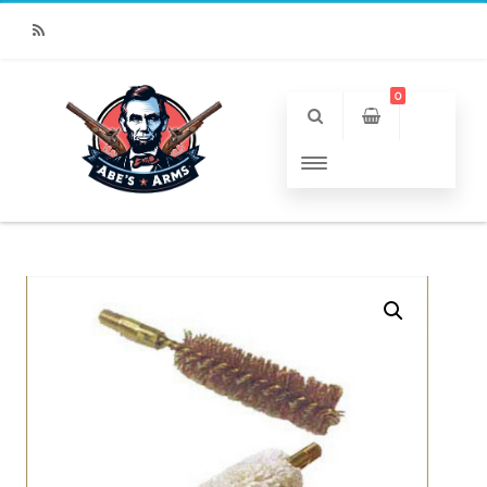
RSS
0