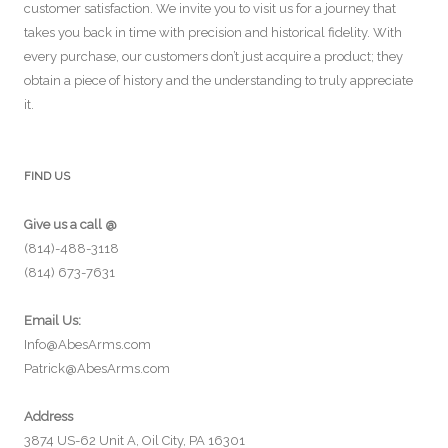
customer satisfaction. We invite you to visit us for a journey that
takes you back in time with precision and historical fidelity. With
every purchase, our customers don’t just acquire a product; they
obtain a piece of history and the understanding to truly appreciate
it.
FIND US
Give us a call @
(814)-488-3118
(814) 673-7631
Email Us:
Info@AbesArms.com
Patrick@AbesArms.com
Address
3874 US-62 Unit A, Oil City, PA 16301