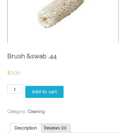
Brush &swab .44
$
7.00
Brush
Add to cart
&swab
.44
quantity
Category:
Cleaning
Description
Reviews (0)