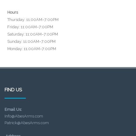
Hours
Thursday: 11:00AM–7:00PM
Friday: 11:00AM–7:00PM
Saturday: 11:00AM–7:00PM
Sunday: 11:00AM–7:00PM
Monday: 11:00AM–7:00PM
FIND US
Email Us:
Info@AbesArms.com
Patrick@AbesArms.com