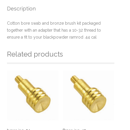
Description
Cotton bore swab and bronze brush kit packaged
together with an adapter that has a 10-32 thread to
ensure a fit to your blackpowder ramrod .44 cal
Related products