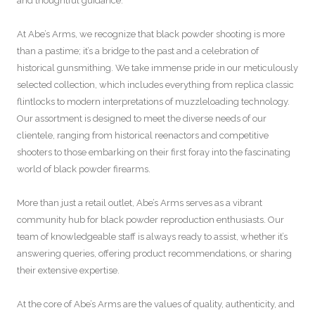
and thoughtful guidance.
At Abe’s Arms, we recognize that black powder shooting is more
than a pastime; it’s a bridge to the past and a celebration of
historical gunsmithing. We take immense pride in our meticulously
selected collection, which includes everything from replica classic
flintlocks to modern interpretations of muzzleloading technology.
Our assortment is designed to meet the diverse needs of our
clientele, ranging from historical reenactors and competitive
shooters to those embarking on their first foray into the fascinating
world of black powder firearms.
More than just a retail outlet, Abe’s Arms serves as a vibrant
community hub for black powder reproduction enthusiasts. Our
team of knowledgeable staff is always ready to assist, whether it’s
answering queries, offering product recommendations, or sharing
their extensive expertise.
At the core of Abe’s Arms are the values of quality, authenticity, and