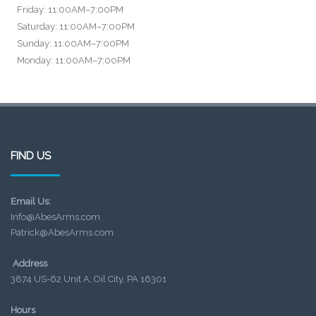
Friday: 11:00AM–7:00PM
Saturday: 11:00AM–7:00PM
Sunday: 11:00AM–7:00PM
Monday: 11:00AM–7:00PM
FIND US
Email Us:
Info@AbesArms.com
Patrick@AbesArms.com
Address
3874 US-62 Unit A, Oil City, PA 16301
Hours