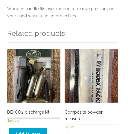
Wooden handle fits over ramrod to relieve pressure on
your hand when loading projectiles.
Related products
BID CO2 discharge kit
Composite powder
measure
$
40.00
$
5.00