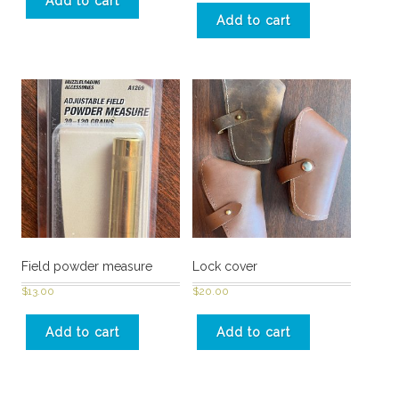
Add to cart
Add to cart
Field powder measure
Lock cover
$
13.00
$
20.00
Add to cart
Add to cart