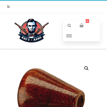
RSS
0