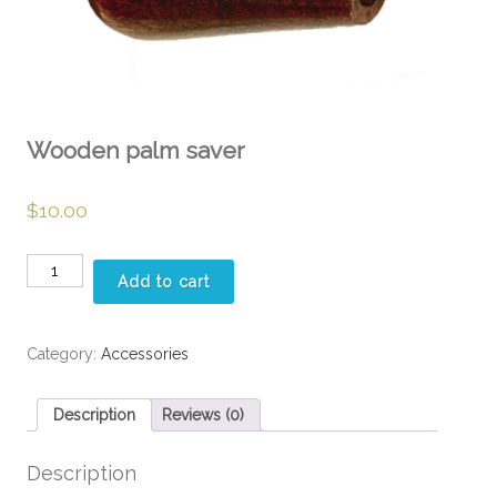
Wooden palm saver
$
10.00
Wooden
Add to cart
palm
saver
quantity
Category:
Accessories
Description
Reviews (0)
Description