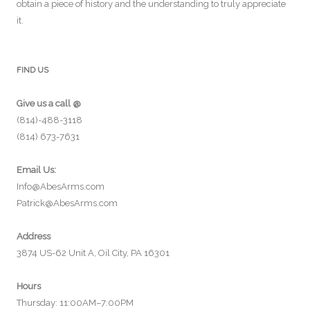
obtain a piece of history and the understanding to truly appreciate
it.
FIND US
Give us a call @
(814)-488-3118
(814) 673-7631
Email Us:
Info@AbesArms.com
Patrick@AbesArms.com
Address
3874 US-62 Unit A, Oil City, PA 16301
Hours
Thursday: 11:00AM–7:00PM