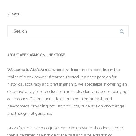
SEARCH
Search
for:
ABOUT ABE’S ARMS ONLINE STORE
Welcome to Abe’s Arms
, where tradition meets expertise in the
realm of black powder firearms. Rooted in a deep passion for
historical accuracy and craftsmanship, we specialize in offering an
extensive array of reproduction muzzleloaders and accompanying
accessories. Our mission is to cater to both enthusiasts and
newcomers, providing not just products, but also rich knowledge
and thoughtful guidance.
At Abe’s Arms, we recognize that black powder shooting is more
than a pastime; it’s a bridge to the past and a celebration of