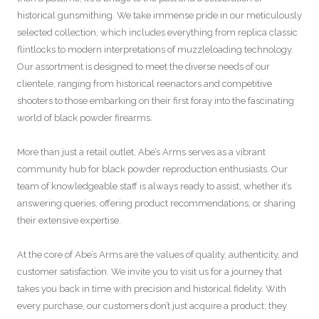
historical gunsmithing. We take immense pride in our meticulously
selected collection, which includes everything from replica classic
flintlocks to modern interpretations of muzzleloading technology.
Our assortment is designed to meet the diverse needs of our
clientele, ranging from historical reenactors and competitive
shooters to those embarking on their first foray into the fascinating
world of black powder firearms.
More than just a retail outlet, Abe’s Arms serves as a vibrant
community hub for black powder reproduction enthusiasts. Our
team of knowledgeable staff is always ready to assist, whether it’s
answering queries, offering product recommendations, or sharing
their extensive expertise.
At the core of Abe’s Arms are the values of quality, authenticity, and
customer satisfaction. We invite you to visit us for a journey that
takes you back in time with precision and historical fidelity. With
every purchase, our customers don’t just acquire a product; they