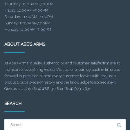
Thursday: 11:00AM–7:00PM
Friday: 11:00AM–7:00PM
Saturday: 11:00AM–7:00PM
Sunday: 11:00AM–7:00PM
Monday: 11:00AM–7:00PM
ABOUT ABE’S ARMS
At Abe’s Arms, quality, authenticity, and customer satisfaction are at
the heart of everything we do. Visit us for a journey back in time and
forward in precision, where every customer leaves with not just a
product, but a piece of history and the knowledge to appreciate it.
Give us a call @ (814) 488-3118 or (814) 673-7631
SEARCH
Search
for: