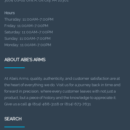
3874 US-62 Unit A, Oil City, PA 16301
Hours
Thursday: 11:00AM–7:00PM
Friday: 11:00AM–7:00PM
Saturday: 11:00AM–7:00PM
Sunday: 11:00AM–7:00PM
Monday: 11:00AM–7:00PM
ABOUT ABE’S ARMS
At Abe’s Arms, quality, authenticity, and customer satisfaction are at
the heart of everything we do. Visit us for a journey back in time and
forward in precision, where every customer leaves with not just a
product, but a piece of history and the knowledge to appreciate it.
Give us a call @ (814) 488-3118 or (814) 673-7631
SEARCH