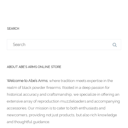
SEARCH
Search
for:
ABOUT ABE’S ARMS ONLINE STORE
Welcome to Abe’s Arms
, where tradition meets expertise in the
realm of black powder firearms. Rooted in a deep passion for
historical accuracy and craftsmanship, we specialize in offering an
extensive array of reproduction muzzleloaders and accompanying
accessories. Our mission is to cater to both enthusiasts and
newcomers, providing not just products, but also rich knowledge
and thoughtful guidance.