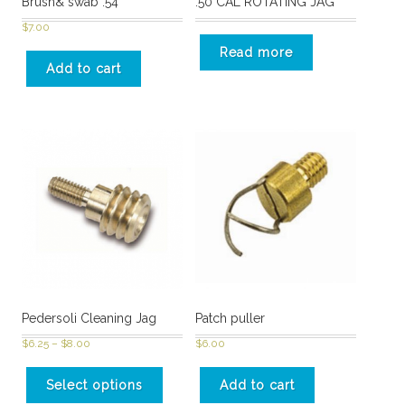
Brush& swab .54
.50 CAL ROTATING JAG
$
7.00
Read more
Add to cart
Pedersoli Cleaning Jag
Patch puller
$
6.25
–
$
8.00
$
6.00
Select options
Add to cart