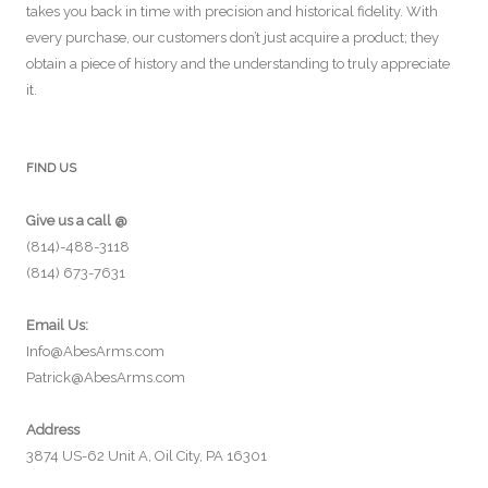
takes you back in time with precision and historical fidelity. With
every purchase, our customers don’t just acquire a product; they
obtain a piece of history and the understanding to truly appreciate
it.
FIND US
Give us a call @
(814)-488-3118
(814) 673-7631
Email Us:
Info@AbesArms.com
Patrick@AbesArms.com
Address
3874 US-62 Unit A, Oil City, PA 16301