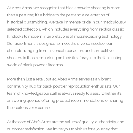
At Abe’s Arms, we recognize that black powder shooting is more
than a pastime; it’s a bridge to the past and a celebration of
historical gunsmithing. We take immense pride in our meticulously
selected collection, which includes everything from replica classic
flintlocks to modern interpretations of muzzleloading technology.
Our assortment is designed to meet the diverse needs of our
clientele, ranging from historical reenactors and competitive
shooters to those embarking on their first foray into the fascinating
world of black powder firearms.
More than just a retail outlet, Abe’s Arms serves as a vibrant
community hub for black powder reproduction enthusiasts. Our
team of knowledgeable staff is always ready to assist, whether it’s
answering queries, offering product recommendations, or sharing
their extensive expertise.
At the core of Abe’s Arms are the values of quality, authenticity, and
customer satisfaction. We invite you to visit us for a journey that