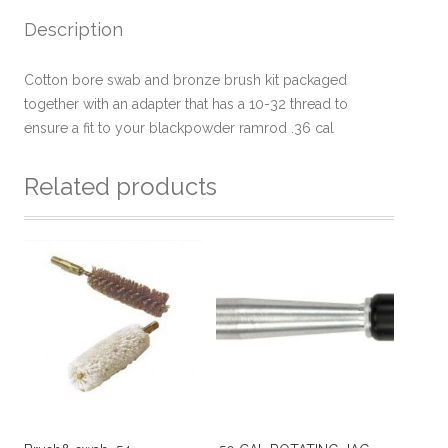
Description
Cotton bore swab and bronze brush kit packaged
together with an adapter that has a 10-32 thread to
ensure a fit to your blackpowder ramrod .36 cal
Related products