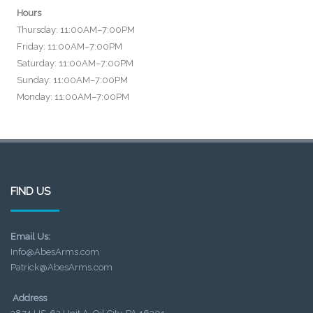
Hours
Thursday: 11:00AM–7:00PM
Friday: 11:00AM–7:00PM
Saturday: 11:00AM–7:00PM
Sunday: 11:00AM–7:00PM
Monday: 11:00AM–7:00PM
FIND US
Email Us:
Info@AbesArms.com
Patrick@AbesArms.com
Address