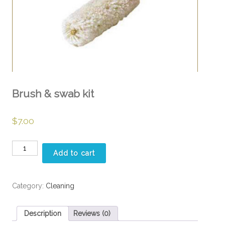
Brush & swab kit
$
7.00
Brush
Add to cart
&
swab
kit
Category:
Cleaning
quantity
Description
Reviews (0)