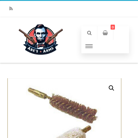
RSS
0