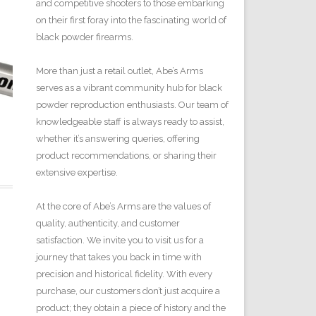
and competitive shooters to those embarking
on their first foray into the fascinating world of
black powder firearms.
More than just a retail outlet, Abe’s Arms
serves as a vibrant community hub for black
powder reproduction enthusiasts. Our team of
knowledgeable staff is always ready to assist,
whether it’s answering queries, offering
product recommendations, or sharing their
extensive expertise.
At the core of Abe’s Arms are the values of
quality, authenticity, and customer
satisfaction. We invite you to visit us for a
journey that takes you back in time with
precision and historical fidelity. With every
purchase, our customers don’t just acquire a
product; they obtain a piece of history and the