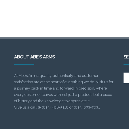
ABOUT ABE’S ARMS
S
Se
At Abe’s Arms, quality, authenticity, and customer
for:
satisfaction are at the heart of everything we do. Visit us for
a journey back in time and forward in precision, where
every customer leaves with not just a product, but a piece
of history and the knowledge to appreciate it.
Give us a call @ (814) 488-3118 or (814) 673-7631