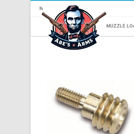
RSS
MUZZLE LO