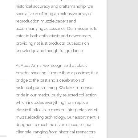
historical accuracy and craftsmanship, we
specialize in offering an extensive array of
reproduction muzzleloaders and
accompanying accessories. Our mission is to
cater to both enthusiasts and newcomers,
providing not just products, but also rich
knowledge and thoughtful guidance.
At Abe’s Arms, we recognize that black
powder shooting is more than a pastime; it’s a
bridge to the past and a celebration of
historical gunsmithing. We take immense
pride in our meticulously selected collection,
which includes everything from replica
classic flintlocks to modern interpretations of
muzzleloading technology. Our assortment is
designed to meet the diverse needs of our
clientele, ranging from historical reenactors