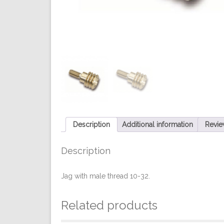
Description
Additional information
Revie
Description
Jag with male thread 10-32.
Related products