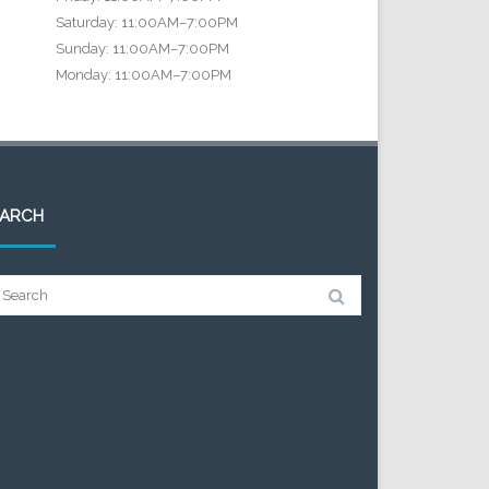
Saturday: 11:00AM–7:00PM
Sunday: 11:00AM–7:00PM
Monday: 11:00AM–7:00PM
EARCH
arch