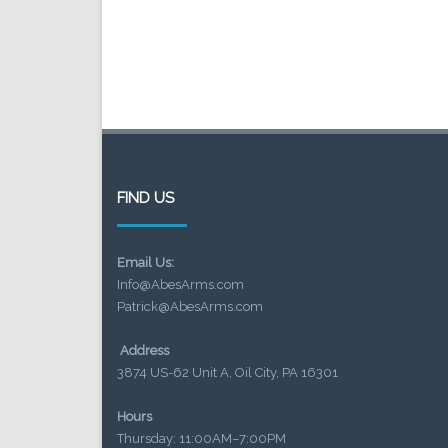
FIND US
Email Us:
Info@AbesArms.com
Patrick@AbesArms.com
Address
3874 US-62 Unit A, Oil City, PA 16301
Hours
Thursday: 11:00AM–7:00PM