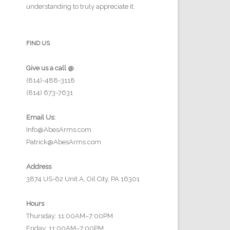
understanding to truly appreciate it.
FIND US
Give us a call @
(814)-488-3118
(814) 673-7631
Email Us:
Info@AbesArms.com
Patrick@AbesArms.com
Address
3874 US-62 Unit A, Oil City, PA 16301
Hours
Thursday: 11:00AM–7:00PM
Friday: 11:00AM–7:00PM