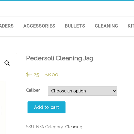
ADERS
ACCESSORIES
BULLETS
CLEANING
KI
Pedersoli Cleaning Jag
$
6.25
–
$
8.00
Caliber
Pedersoli
Add to cart
Cleaning
Jag
quantity
SKU:
N/A
Category:
Cleaning