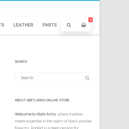
0
TS
LEATHER
PARTS
SEARCH
Search
for:
ABOUT ABE’S ARMS ONLINE STORE
Welcome to Abe’s Arms
, where tradition
meets expertise in the realm of black powder
firearms. Rooted in a deep passion for