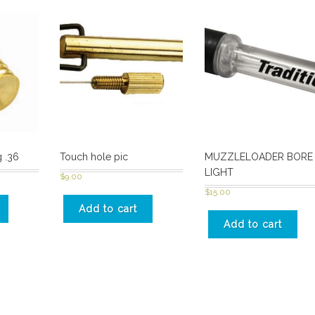
 .36
Touch hole pic
MUZZLELOADER BORE
LIGHT
$
9.00
$
15.00
Add to cart
Add to cart