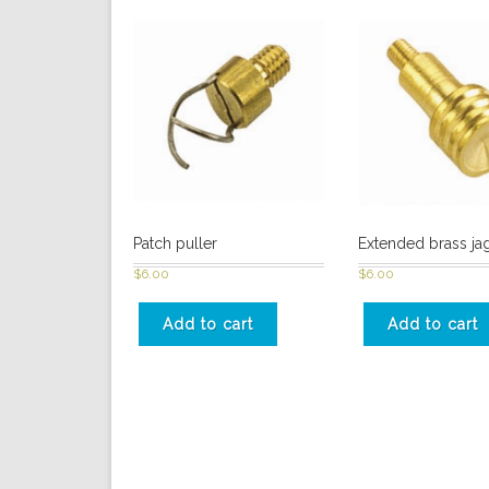
Patch puller
Extended brass jag
$
6.00
$
6.00
Add to cart
Add to cart