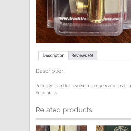
Description
Reviews (0)
Description
Perfectly sized for revolver chambers and small-
Solid brass.
Related products