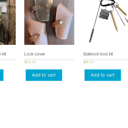
 kit
Lock cover
Sidelock tool kit
$
20.00
$
18.00
Add to cart
Add to cart