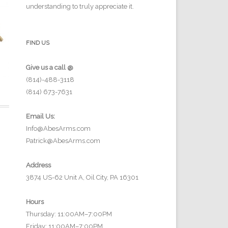
understanding to truly appreciate it.
FIND US
Give us a call @
(814)-488-3118
(814) 673-7631
Email Us:
Info@AbesArms.com
Patrick@AbesArms.com
Address
3874 US-62 Unit A, Oil City, PA 16301
Hours
Thursday: 11:00AM–7:00PM
Friday: 11:00AM–7:00PM