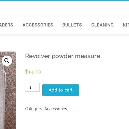
ADERS
ACCESSORIES
BULLETS
CLEANING
KI
Revolver powder measure
$
14.00
Revolver
Add to cart
powder
measure
quantity
Category:
Accessories