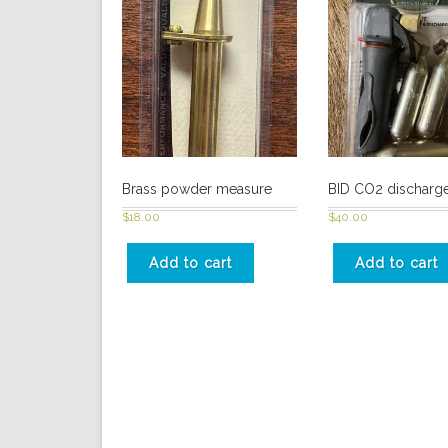
Brass powder measure
BID CO2 discharge
$
18.00
$
40.00
Add to cart
Add to cart