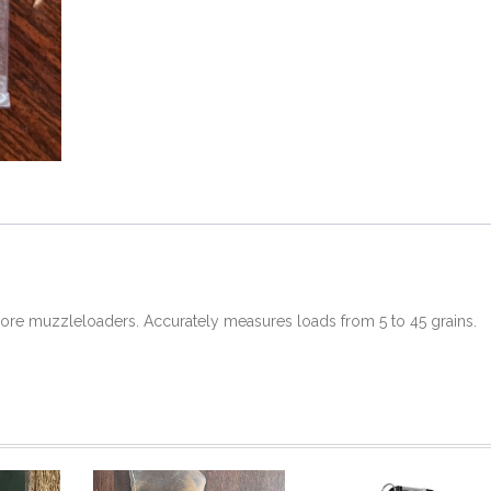
bore muzzleloaders. Accurately measures loads from 5 to 45 grains.