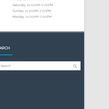
Saturday: 11:00AM–7:00PM
Sunday: 11:00AM–7:00PM
Monday: 11:00AM–7:00PM
EARCH
arch