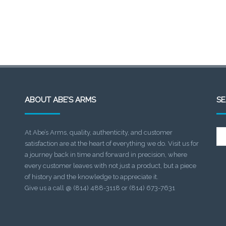
ABOUT ABE’S ARMS
S
Se
At Abe’s Arms, quality, authenticity, and customer
for:
satisfaction are at the heart of everything we do. Visit us for
a journey back in time and forward in precision, where
every customer leaves with not just a product, but a piece
of history and the knowledge to appreciate it.
Give us a call @ (814) 488-3118 or (814) 673-7631