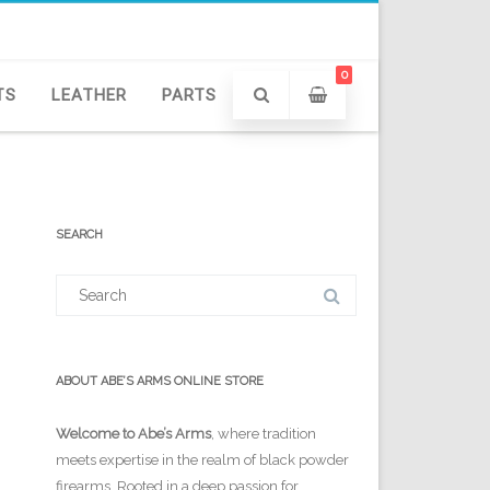
0
TS
LEATHER
PARTS
SEARCH
Search
for:
ABOUT ABE’S ARMS ONLINE STORE
Welcome to Abe’s Arms
, where tradition
meets expertise in the realm of black powder
firearms. Rooted in a deep passion for