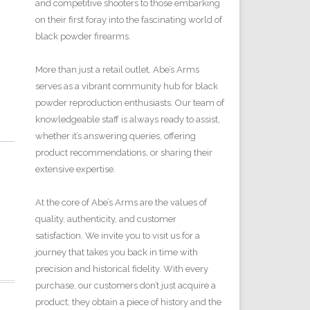
and competitive shooters to those embarking
on their first foray into the fascinating world of
black powder firearms.
More than just a retail outlet, Abe’s Arms
serves as a vibrant community hub for black
powder reproduction enthusiasts. Our team of
knowledgeable staff is always ready to assist,
whether it’s answering queries, offering
product recommendations, or sharing their
extensive expertise.
At the core of Abe’s Arms are the values of
quality, authenticity, and customer
satisfaction. We invite you to visit us for a
journey that takes you back in time with
precision and historical fidelity. With every
purchase, our customers don’t just acquire a
product; they obtain a piece of history and the