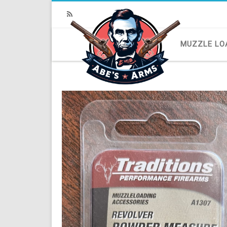
RSS
MUZZLE LO