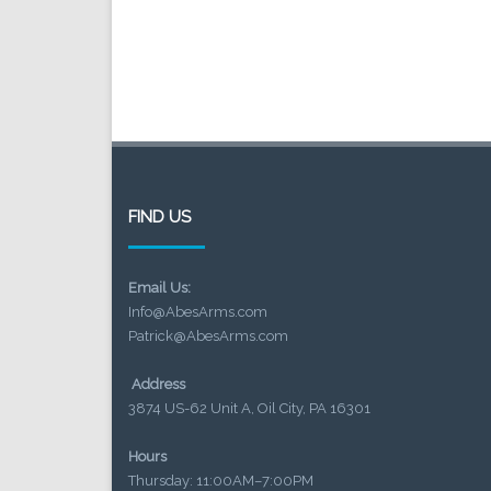
FIND US
Email Us:
Info@AbesArms.com
Patrick@AbesArms.com
Address
3874 US-62 Unit A, Oil City, PA 16301
Hours
Thursday: 11:00AM–7:00PM