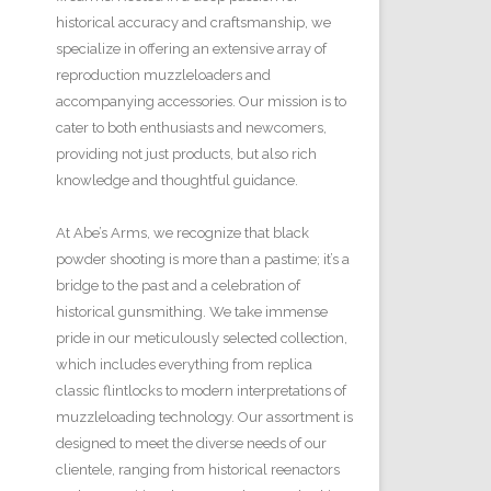
historical accuracy and craftsmanship, we
specialize in offering an extensive array of
reproduction muzzleloaders and
accompanying accessories. Our mission is to
cater to both enthusiasts and newcomers,
providing not just products, but also rich
knowledge and thoughtful guidance.
At Abe’s Arms, we recognize that black
powder shooting is more than a pastime; it’s a
bridge to the past and a celebration of
historical gunsmithing. We take immense
pride in our meticulously selected collection,
which includes everything from replica
classic flintlocks to modern interpretations of
muzzleloading technology. Our assortment is
designed to meet the diverse needs of our
clientele, ranging from historical reenactors